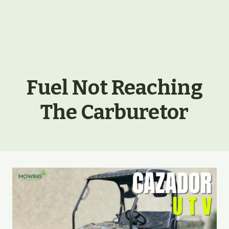
Fuel Not Reaching
The Carburetor