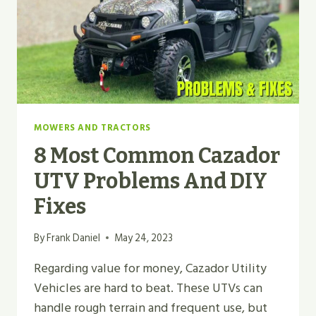
MOWERS AND TRACTORS
8 Most Common Cazador
UTV Problems And DIY
Fixes
By
Frank Daniel
May 24, 2023
Regarding value for money, Cazador Utility
Vehicles are hard to beat. These UTVs can
handle rough terrain and frequent use, but