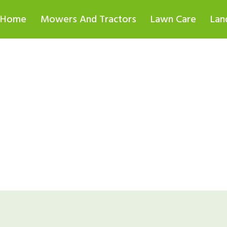
Home
Mowers And Tractors
Lawn Care
Lan