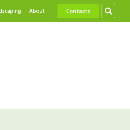
dscaping
About
Contacts