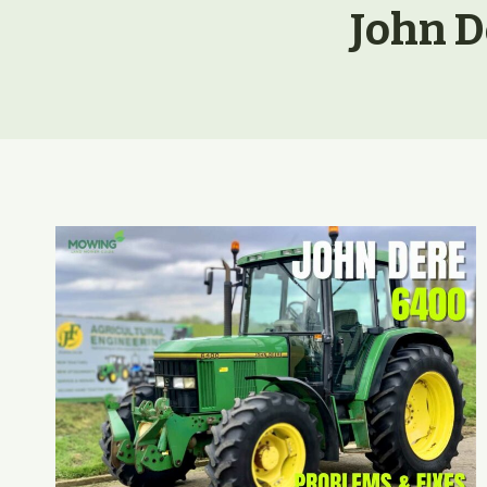
John D