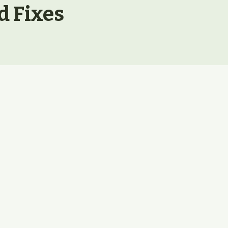
d Fixes