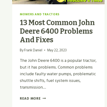
MOWERS AND TRACTORS
13 Most Common John
Deere 6400 Problems
And Fixes
By
Frank Daniel
May 22, 2023
The John Deere 6400 is a popular tractor,
but it has problems. Common problems
include faulty water pumps, problematic
shuttle shifts, fuel system issues,
transmission…
13
READ MORE
MOST