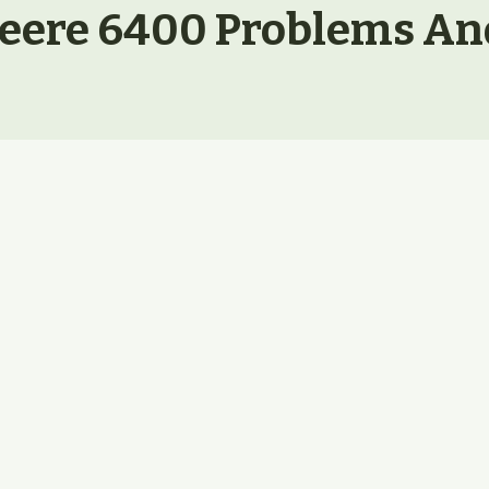
eere 6400 Problems An