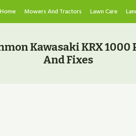
Home
Mowers And Tractors
Lawn Care
Lan
mmon Kawasaki KRX 1000 
And Fixes