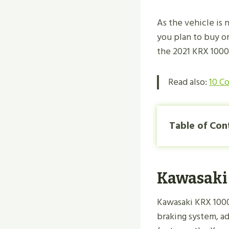
As the vehicle is 
you plan to buy o
the 2021 KRX 100
Read also:
10 C
Table of Con
Kawasaki 
Kawasaki KRX 1000
braking system, a