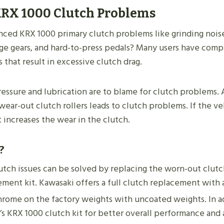
RX 1000 Clutch Problems
ced KRX 1000 primary clutch problems like grinding noise
nge gears, and hard-to-press pedals? Many users have com
s that result in excessive clutch drag.
ressure and lubrication are to blame for clutch problems. 
wear-out clutch rollers leads to clutch problems. If the ve
it increases the wear in the clutch.
?
utch issues can be solved by replacing the worn-out clutc
ement kit. Kawasaki offers a full clutch replacement with 
rome on the factory weights with uncoated weights. In a
s KRX 1000 clutch kit for better overall performance and 