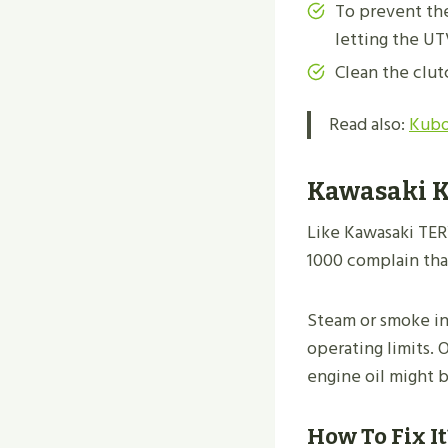
To prevent the
letting the UT
Clean the clut
Read also:
Kubo
Kawasaki K
Like Kawasaki TER
1000 complain that
Steam or smoke in
operating limits. 
engine oil might b
How To Fix It