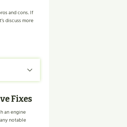
ros and cons. If
’s discuss more
ve Fixes
th an engine
many notable