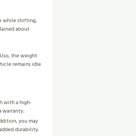
 while shifting,
plained about
Also, the weight
hicle remains idle
h with a high-
a warranty.
ddition, you may
added durability.