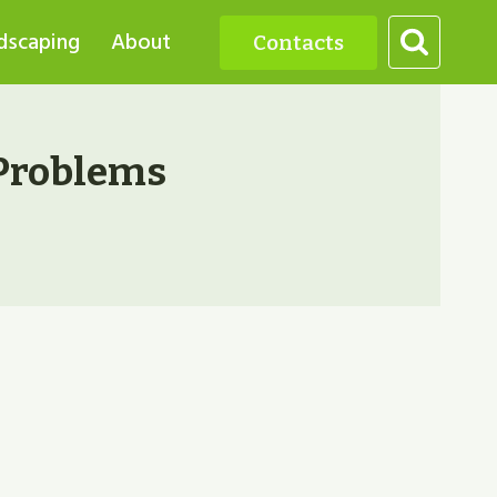
dscaping
About
Contacts
Problems