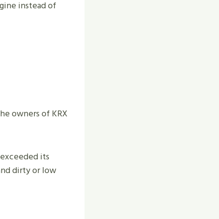
ngine instead of
 The owners of KRX
 exceeded its
and dirty or low