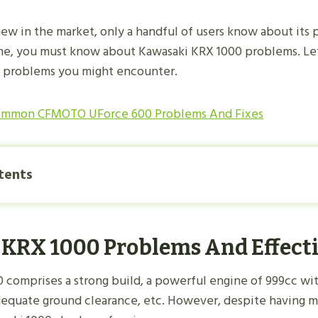
new in the market, only a handful of users know about its p
ne, you must know about Kawasaki KRX 1000 problems. Let
0 problems you might encounter.
ommon CFMOTO UForce 600 Problems And Fixes
tents
KRX 1000 Problems And Effecti
 comprises a strong build, a powerful engine of 999cc wi
dequate ground clearance, etc. However, despite having 