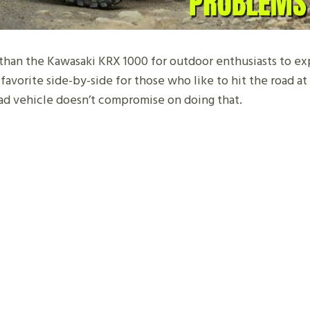
 than the Kawasaki KRX 1000 for outdoor enthusiasts to e
’s a favorite side-by-side for those who like to hit the road a
ad vehicle doesn’t compromise on doing that.