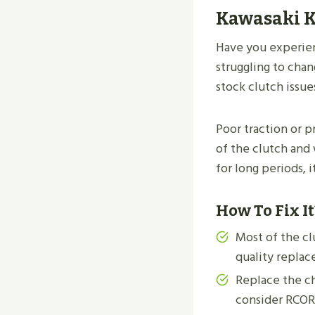
Kawasaki K
Have you experien
struggling to cha
stock clutch issue
Poor traction or p
of the clutch and 
for long periods, 
How To Fix It
Most of the cl
quality replac
Replace the ch
consider RCOR’