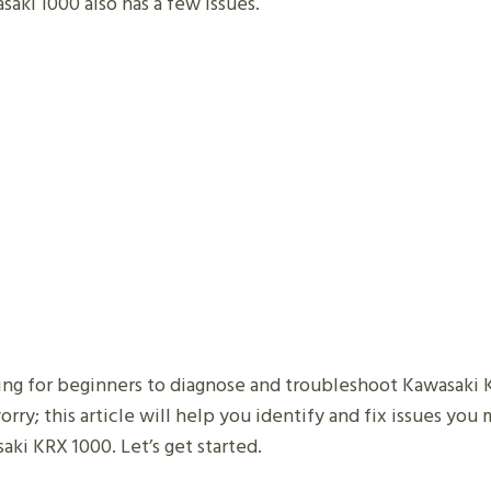
saki 1000 also has a few issues.
ging for beginners to diagnose and troubleshoot Kawasaki
rry; this article will help you identify and fix issues yo
aki KRX 1000. Let’s get started.