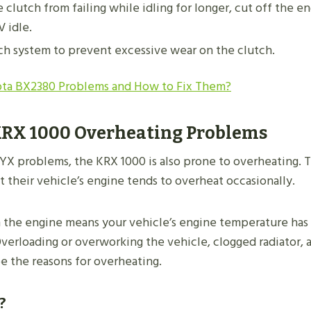
 clutch from failing while idling for longer, cut off the e
V idle.
ch system to prevent excessive wear on the clutch.
ta BX2380 Problems and How to Fix Them?
RX 1000 Overheating Problems
YX problems, the KRX 1000 is also prone to overheating.
 their vehicle’s engine tends to overheat occasionally.
 the engine means your vehicle’s engine temperature has
Overloading or overworking the vehicle, clogged radiator, 
e the reasons for overheating.
?