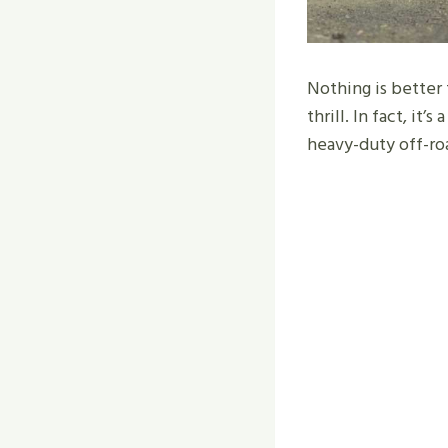
Nothing is better
thrill. In fact, it
heavy-duty off-ro