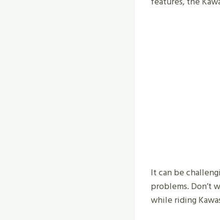
features, the Kawa
It can be challen
problems. Don’t wo
while riding Kawas