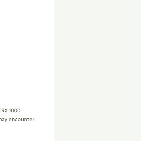
 KRX 1000
u may encounter