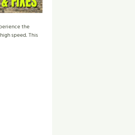
xperience the
t high speed. This